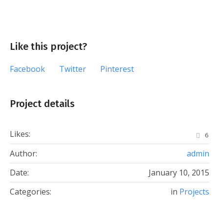
Like this project?
Facebook
Twitter
Pinterest
Project details
Likes:
6
Author:
admin
Date:
January 10, 2015
Categories:
in
Projects