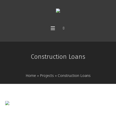
Construction Loans
Home
»
Projects
»
Construction Loans