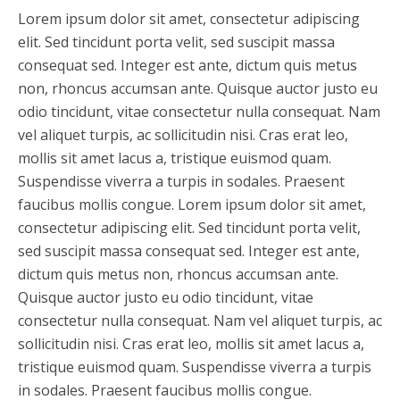
Lorem ipsum dolor sit amet, consectetur adipiscing
elit. Sed tincidunt porta velit, sed suscipit massa
consequat sed. Integer est ante, dictum quis metus
non, rhoncus accumsan ante. Quisque auctor justo eu
odio tincidunt, vitae consectetur nulla consequat. Nam
vel aliquet turpis, ac sollicitudin nisi. Cras erat leo,
mollis sit amet lacus a, tristique euismod quam.
Suspendisse viverra a turpis in sodales. Praesent
faucibus mollis congue. Lorem ipsum dolor sit amet,
consectetur adipiscing elit. Sed tincidunt porta velit,
sed suscipit massa consequat sed. Integer est ante,
dictum quis metus non, rhoncus accumsan ante.
Quisque auctor justo eu odio tincidunt, vitae
consectetur nulla consequat. Nam vel aliquet turpis, ac
sollicitudin nisi. Cras erat leo, mollis sit amet lacus a,
tristique euismod quam. Suspendisse viverra a turpis
in sodales. Praesent faucibus mollis congue.