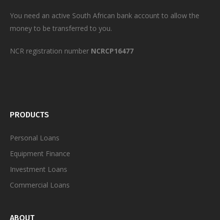
You need an active South African bank account to allow the
money to be transferred to you.
NCR registration number
NCRCP16477
PRODUCTS
Personal
Loans
Equipment Finance
Investment Loans
Commercial Loans
ABOUT