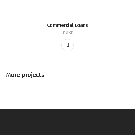
Commercial Loans
next
More projects