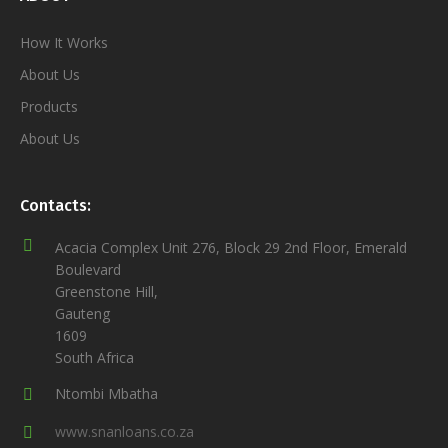
How It Works
About Us
Products
About Us
Contacts:
Acacia Complex Unit 276, Block 29 2nd Floor, Emerald
Boulevard
Greenstone Hill,
Gauteng
1609
South Africa
Ntombi Mbatha
www.snanloans.co.za