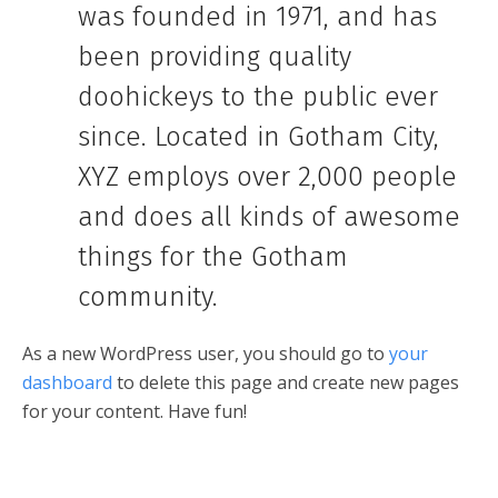
was founded in 1971, and has
been providing quality
doohickeys to the public ever
since. Located in Gotham City,
XYZ employs over 2,000 people
and does all kinds of awesome
things for the Gotham
community.
As a new WordPress user, you should go to
your
dashboard
to delete this page and create new pages
for your content. Have fun!