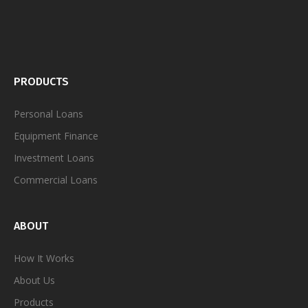
PRODUCTS
Personal
Loans
Equipment Finance
Investment Loans
Commercial Loans
ABOUT
How It Works
About Us
Products