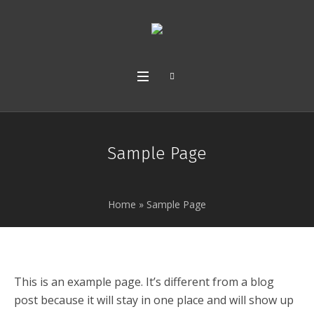
Sample Page
Home
»
Sample Page
This is an example page. It’s different from a blog
post because it will stay in one place and will show up