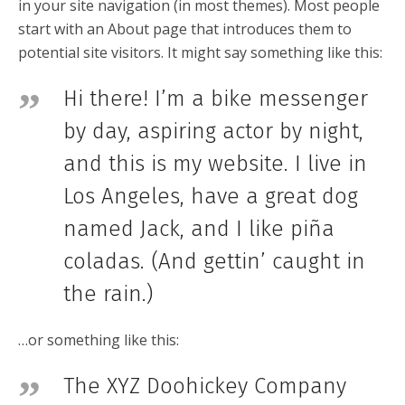
in your site navigation (in most themes). Most people
start with an About page that introduces them to
potential site visitors. It might say something like this:
Hi there! I’m a bike messenger
by day, aspiring actor by night,
and this is my website. I live in
Los Angeles, have a great dog
named Jack, and I like piña
coladas. (And gettin’ caught in
the rain.)
…or something like this:
The XYZ Doohickey Company