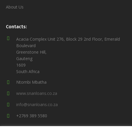
About Us
Contacts:
Acacia Complex Unit 276, Block 29 2nd Floor, Emerald
Boulevard
Greenstone Hill,
Gauteng
1609
South Africa
Ntombi Mbatha
www.snanloans.co.za
info@snanloans.co.za
+2769 389 5580