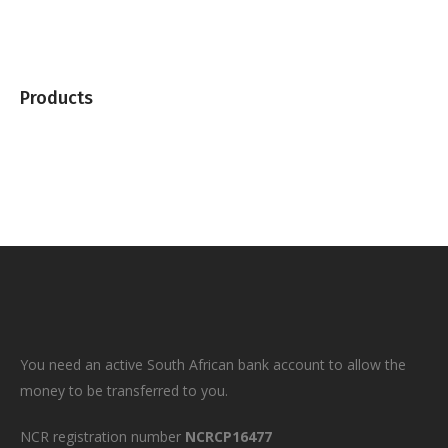
Products
You need an active South African bank account to allow the
money to be transferred to you.
NCR registration number
NCRCP16477