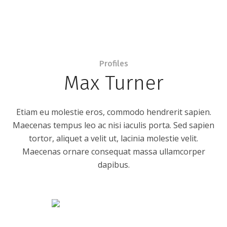
Profiles
Max Turner
Etiam eu molestie eros, commodo hendrerit sapien.
Maecenas tempus leo ac nisi iaculis porta. Sed sapien
tortor, aliquet a velit ut, lacinia molestie velit.
Maecenas ornare consequat massa ullamcorper
dapibus.