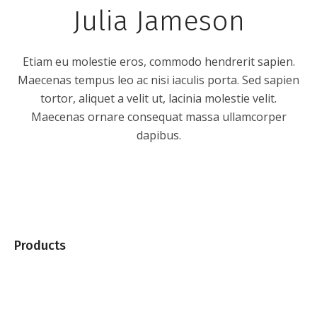
Julia Jameson
Etiam eu molestie eros, commodo hendrerit sapien.
Maecenas tempus leo ac nisi iaculis porta. Sed sapien
tortor, aliquet a velit ut, lacinia molestie velit.
Maecenas ornare consequat massa ullamcorper
dapibus.
Products