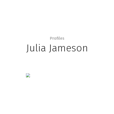
Profiles
Julia Jameson