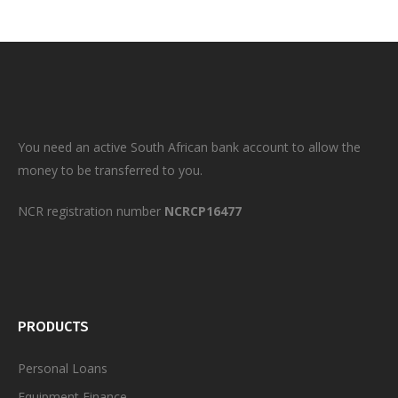
You need an active South African bank account to allow the
money to be transferred to you.
NCR registration number
NCRCP16477
PRODUCTS
Personal
Loans
Equipment Finance