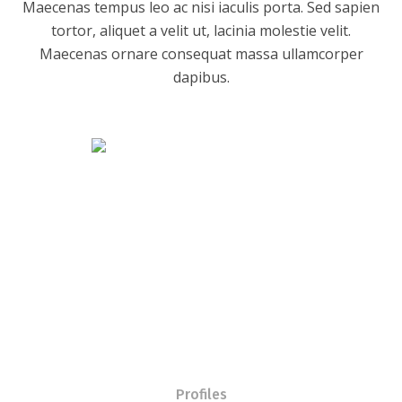
Maecenas tempus leo ac nisi iaculis porta. Sed sapien
tortor, aliquet a velit ut, lacinia molestie velit.
Maecenas ornare consequat massa ullamcorper
dapibus.
Profiles