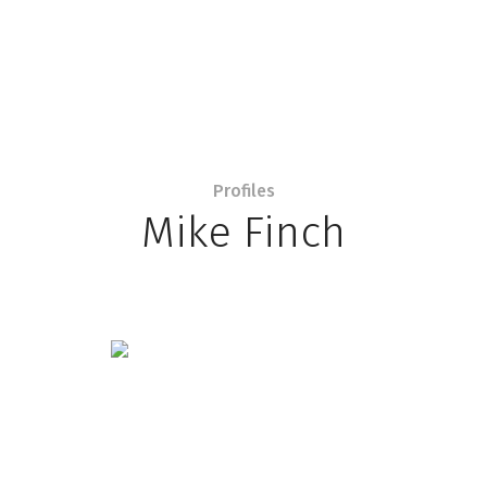
Profiles
Mike Finch