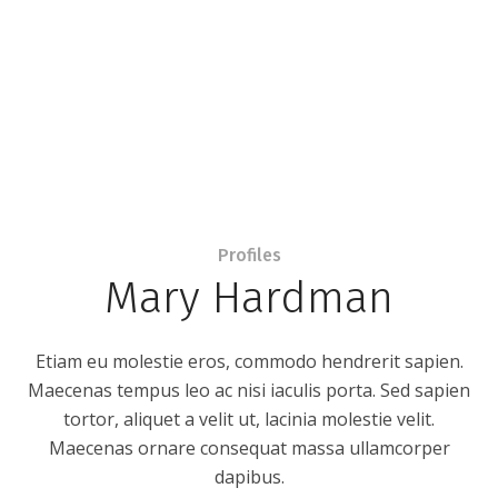
Profiles
Mary Hardman
Etiam eu molestie eros, commodo hendrerit sapien.
Maecenas tempus leo ac nisi iaculis porta. Sed sapien
tortor, aliquet a velit ut, lacinia molestie velit.
Maecenas ornare consequat massa ullamcorper
dapibus.