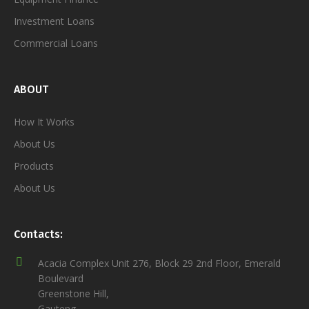
Investment Loans
Commercial Loans
ABOUT
How It Works
About Us
Products
About Us
Contacts:
Acacia Complex Unit 276, Block 29 2nd Floor, Emerald
Boulevard
Greenstone Hill,
Gauteng