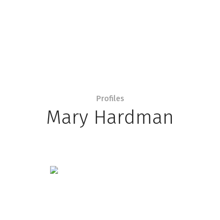
Profiles
Mary Hardman