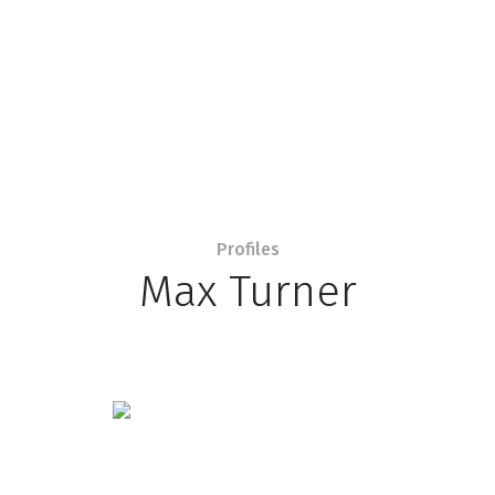
Profiles
Max Turner