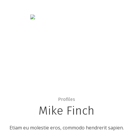
Profiles
Mike Finch
Etiam eu molestie eros, commodo hendrerit sapien.