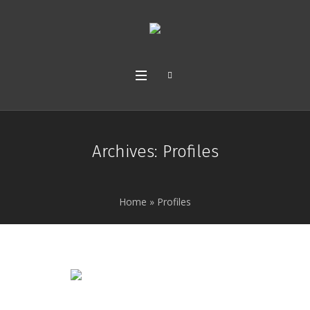
Archives:
Profiles
Home
»
Profiles